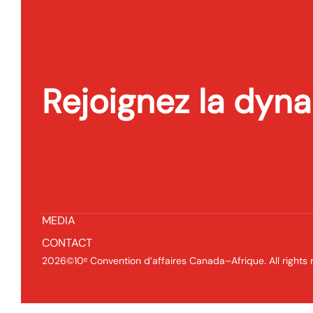
Rejoignez la dyn
Conférence
Contacte
2211 Boul
ACCUEIL
O Montréa
CDCA 2026
P:
(514) 31
PROGRAMME PRELIMINAIRE
INFORMATIONS PRATIQUES
MEDIA
CONTACT
2026©10ᵉ Convention d’affaires Canada–Afrique. All rights 