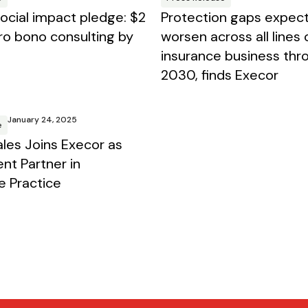
social impact pledge: $2
Protection gaps expec
 pro bono consulting by
worsen across all lines 
insurance business thr
2030, finds Execor
January 24, 2025
e
les Joins Execor as
ent Partner in
e Practice