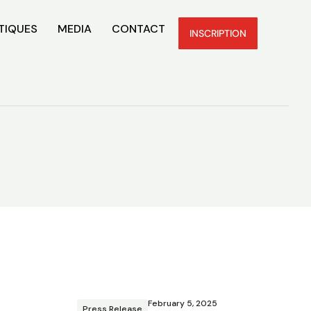
TIQUES
MEDIA
CONTACT
INSCRIPTION
February 5, 2025
Press Release