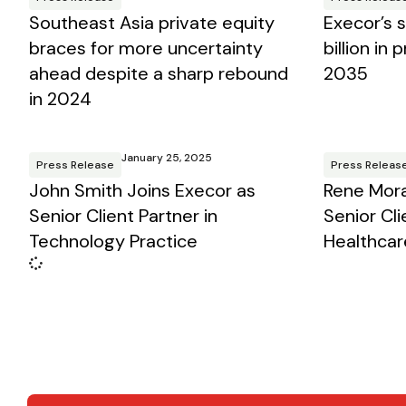
Southeast Asia private equity
Execor’s 
braces for more uncertainty
billion in
ahead despite a sharp rebound
2035
in 2024
January 25, 2025
Press Release
Press Releas
John Smith Joins Execor as
Rene Mora
Senior Client Partner in
Senior Cli
Technology Practice
Healthcar