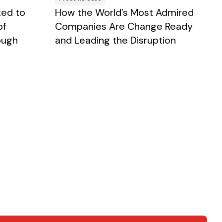
ted to
How the World’s Most Admired
of
Companies Are Change Ready
ough
and Leading the Disruption