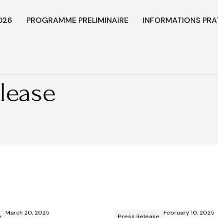
026
PROGRAMME PRELIMINAIRE
INFORMATIONS PRA
lease
March 20, 2025
February 10, 2025
e
Press Release