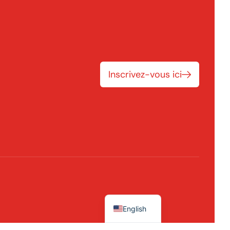
Inscrivez-vous ici
English