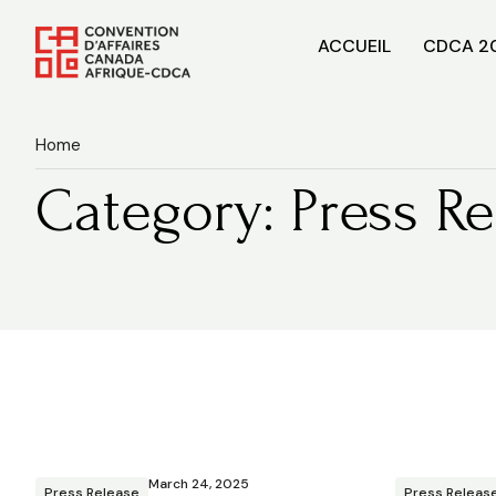
ACCUEIL
CDCA 2
Home
Category: Press Re
March 24, 2025
Press Release
Press Releas