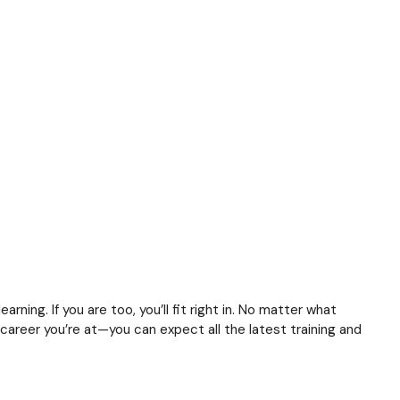
arning. If you are too, you’ll fit right in. No matter what
 career you’re at—you can expect all the latest training and