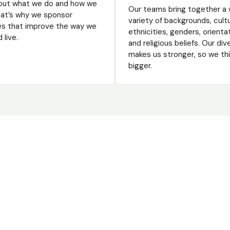
out what we do and how we
Our teams bring together a 
That’s why we sponsor
variety of backgrounds, cult
ves that improve the way we
ethnicities, genders, orienta
 live.
and religious beliefs. Our div
makes us stronger, so we th
bigger.