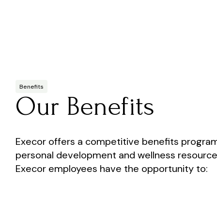
Benefits
Our Benefits
Execor offers a competitive benefits program
personal development and wellness resources. 
Execor employees have the opportunity to: