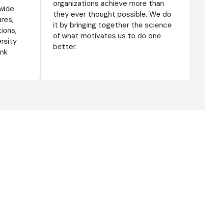
organizations achieve more than
wide
they ever thought possible. We do
ures,
it by bringing together the science
tions,
of what motivates us to do one
ersity
better.
ink