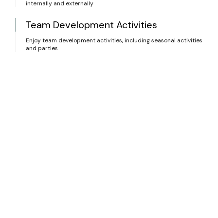
internally and externally
Team Development Activities
Enjoy team development activities, including seasonal activities
and parties