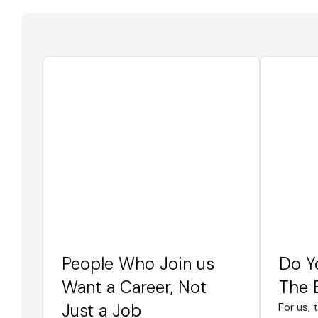
People Who Join us
Do Y
Want a Career, Not
The 
Just a Job
For us, 