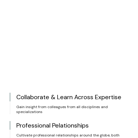
Collaborate & Learn Across Expertise
Gain insight from colleagues from all disciplines and
specializations
Professional Pelationships
Cultivate professional relationships around the globe, both