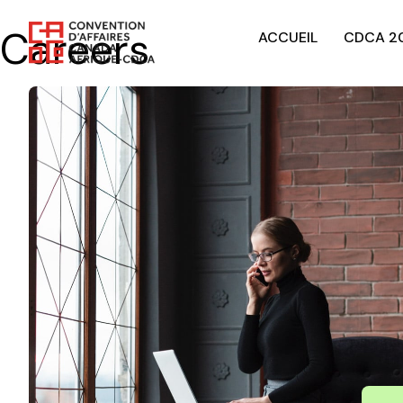
Careers
ACCUEIL
CDCA 2