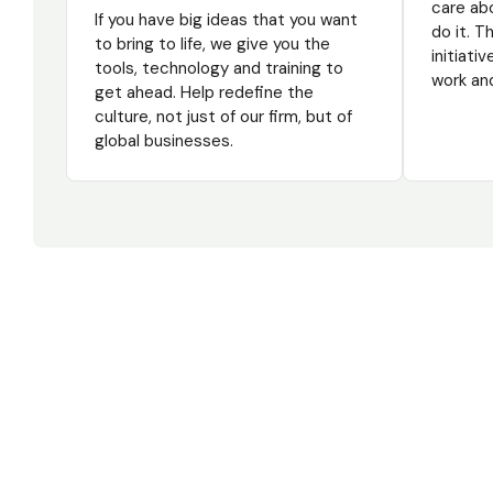
care ab
If you have big ideas that you want
do it. 
to bring to life, we give you the
initiati
tools, technology and training to
work and
get ahead. Help redefine the
culture, not just of our firm, but of
global businesses.