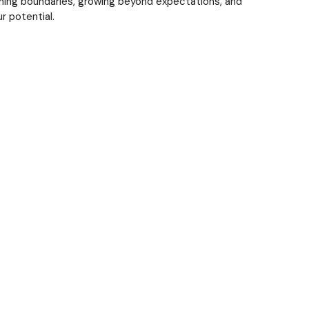
shing boundaries, growing beyond expectations, and
r potential.