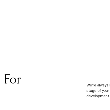
 For
We’re always le
stage of your
development.