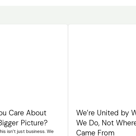
ou Care About
We’re United by 
Bigger Picture?
We Do, Not Wher
Came From
this isn’t just business. We