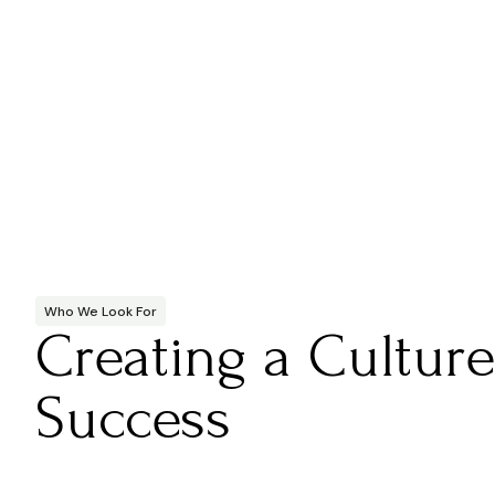
Who We Look For
Creating a Culture
Success