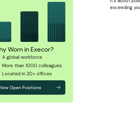
It’s about pu
exceeding you
y Worn in Execor?
A global workforce
More than 1000 colleagues
Located in 20+ offices
View Open Positions