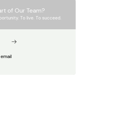
art of Our Team?
portunity. To live. To succeed.
 email