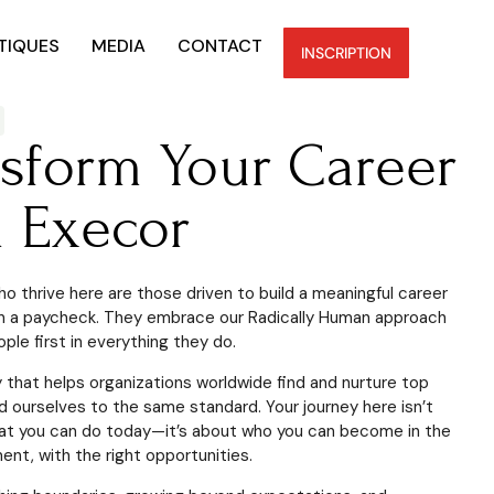
TIQUES
MEDIA
CONTACT
INSCRIPTION
nsform Your Career
h Execor
o thrive here are those driven to build a meaningful career
n a paycheck. They embrace our Radically Human approach
ple first in everything they do.
that helps organizations worldwide find and nurture top
ld ourselves to the same standard. Your journey here isn’t
at you can do today—it’s about who you can become in the
ent, with the right opportunities.