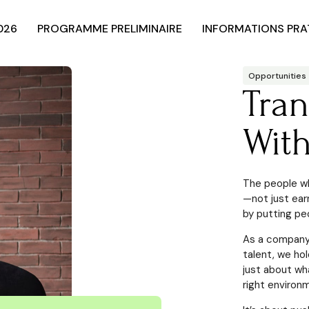
026
PROGRAMME PRELIMINAIRE
INFORMATIONS PRA
Opportunities
Tra
Wit
The people wh
—not just ear
by putting peo
As a company 
talent, we ho
just about wh
right environm