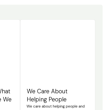
What
We Care About
e We
Helping People
We care about helping people and