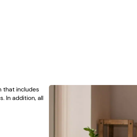
 that includes
In addition, all