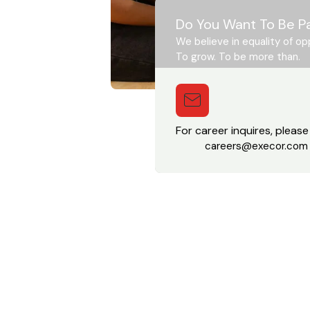
Do You Want To Be P
We believe in equality of op
To grow. To be more than.
For career inquires, please
careers@execor.com