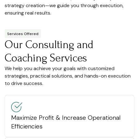
strategy creation—we guide you through execution,
ensuring real results.
Services Offered
Our Consulting and
Coaching Services
We help you achieve your goals with customized
strategies, practical solutions, and hands-on execution
to drive success.
Maximize Profit & Increase Operational
Efficiencies