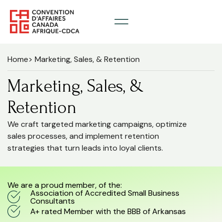
Home
> Marketing, Sales, & Retention
Marketing, Sales, &
Retention
We craft targeted marketing campaigns, optimize
sales processes, and implement retention
strategies that turn leads into loyal clients.
We are a proud member, of the:
Association of Accredited Small Business
Consultants
A+ rated Member with the BBB of Arkansas