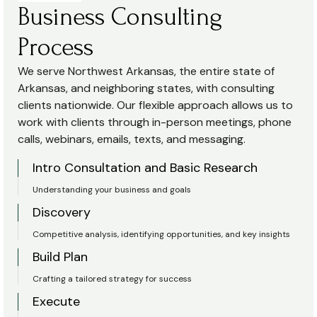
Business Consulting
Process
We serve Northwest Arkansas, the entire state of
Arkansas, and neighboring states, with consulting
clients nationwide. Our flexible approach allows us to
work with clients through in-person meetings, phone
calls, webinars, emails, texts, and messaging.
Intro Consultation and Basic Research
Understanding your business and goals
Discovery
Competitive analysis, identifying opportunities, and key insights
Build Plan
Crafting a tailored strategy for success
Execute