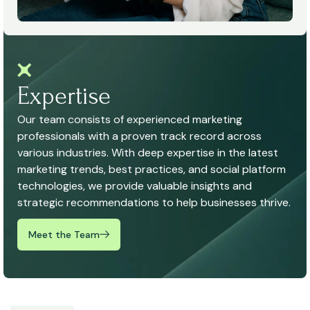
Expertise
Our team consists of experienced marketing
professionals with a proven track record across
various industries. With deep expertise in the latest
marketing trends, best practices, and social platform
technologies, we provide valuable insights and
strategic recommendations to help businesses thrive.
Meet the Team