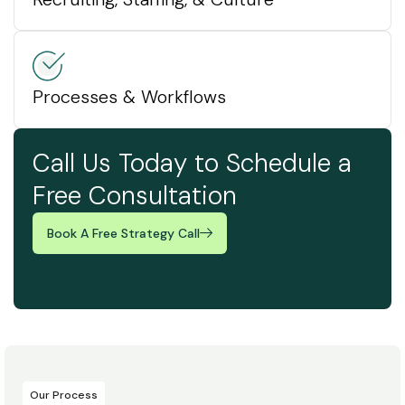
Processes & Workflows
Call Us Today to Schedule a
Free Consultation
Book A Free Strategy Call
Our Process