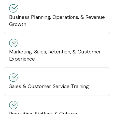
Business Planning, Operations, & Revenue
Growth
Marketing, Sales, Retention, & Customer
Experience
Sales & Customer Service Training
Recruiting, Staffing, & Culture