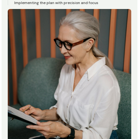
Implementing the plan with precision and focus