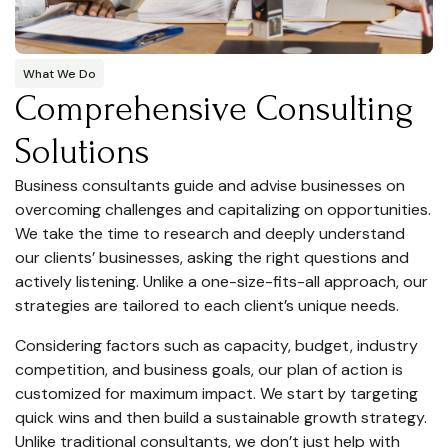
What We Do
Comprehensive Consulting
Solutions
Business consultants guide and advise businesses on
overcoming challenges and capitalizing on opportunities.
We take the time to research and deeply understand
our clients’ businesses, asking the right questions and
actively listening. Unlike a one-size-fits-all approach, our
strategies are tailored to each client’s unique needs.
Considering factors such as capacity, budget, industry
competition, and business goals, our plan of action is
customized for maximum impact. We start by targeting
quick wins and then build a sustainable growth strategy.
Unlike traditional consultants, we don’t just help with