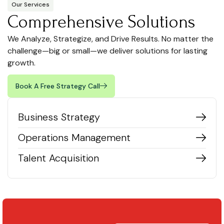
Our Services
Comprehensive Solutions
We Analyze, Strategize, and Drive Results. No matter the
challenge—big or small—we deliver solutions for lasting
growth.
Book A Free Strategy Call
Business Strategy
Operations Management
Talent Acquisition