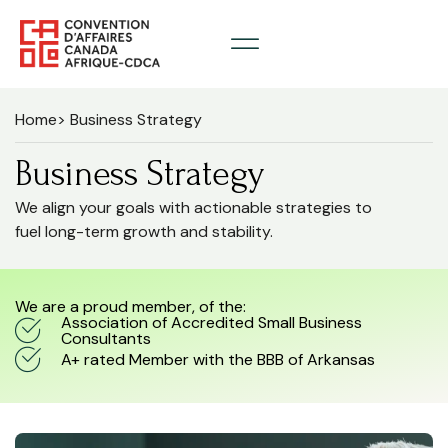
Home
> Business Strategy
Business Strategy
We align your goals with actionable strategies to
fuel long-term growth and stability.
We are a proud member, of the:
Association of Accredited Small Business
Consultants
A+ rated Member with the BBB of Arkansas