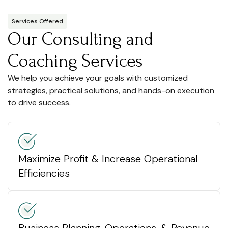
Services Offered
Our Consulting and
Coaching Services
We help you achieve your goals with customized
strategies, practical solutions, and hands-on execution
to drive success.
Maximize Profit & Increase Operational
Efficiencies
Business Planning, Operations, & Revenue