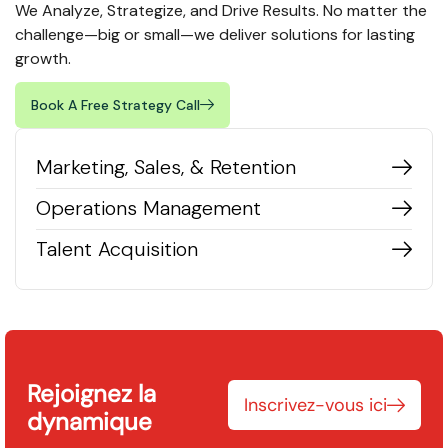
We Analyze, Strategize, and Drive Results. No matter the
challenge—big or small—we deliver solutions for lasting
growth.
Book A Free Strategy Call
Marketing, Sales, & Retention
Operations Management
Talent Acquisition
Rejoignez la
Inscrivez-vous ici
dynamique