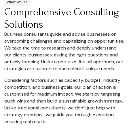
What We Do
Comprehensive Consulting
Solutions
Business consultants guide and advise businesses on
overcoming challenges and capitalizing on opportunities.
We take the time to research and deeply understand
our clients’ businesses, asking the right questions and
actively listening. Unlike a one-size-fits-all approach, our
strategies are tailored to each client’s unique needs.
Considering factors such as capacity, budget, industry
competition, and business goals, our plan of action is
customized for maximum impact. We start by targeting
quick wins and then build a sustainable growth strategy.
Unlike traditional consultants, we don’t just help with
strategy creation—we guide you through execution,
ensuring real results.