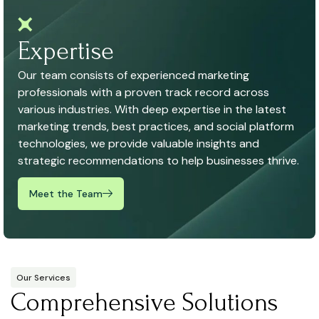
Expertise
Our team consists of experienced marketing
professionals with a proven track record across
various industries. With deep expertise in the latest
marketing trends, best practices, and social platform
technologies, we provide valuable insights and
strategic recommendations to help businesses thrive.
Meet the Team
Our Services
Comprehensive Solutions