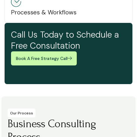
Processes & Workflows
Call Us Today to Schedule a
Free Consultation
Book A Free Strategy Call
Our Process
Business Consulting
Process