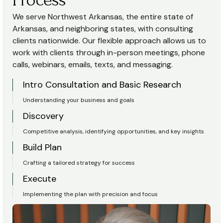
We serve Northwest Arkansas, the entire state of
Arkansas, and neighboring states, with consulting
clients nationwide. Our flexible approach allows us to
work with clients through in-person meetings, phone
calls, webinars, emails, texts, and messaging.
Intro Consultation and Basic Research
Understanding your business and goals
Discovery
Competitive analysis, identifying opportunities, and key insights
Build Plan
Crafting a tailored strategy for success
Execute
Implementing the plan with precision and focus