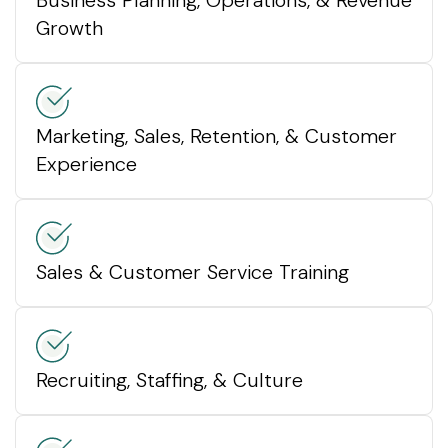
Growth
Marketing, Sales, Retention, & Customer
Experience
Sales & Customer Service Training
Recruiting, Staffing, & Culture