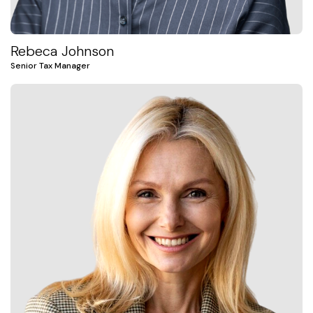
Rebeca Johnson
Senior Tax Manager