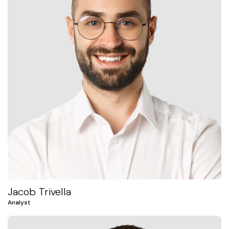
Jacob Trivella
Analyst