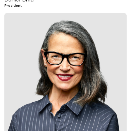
President