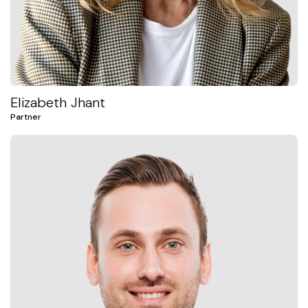
Elizabeth Jhant
Partner