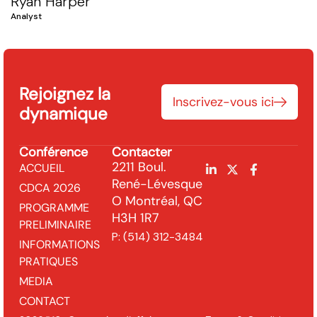
Ryan Harper
Analyst
Rejoignez la
Inscrivez-vous ici
dynamique
Conférence
Contacter
2211 Boul.
ACCUEIL
René-Lévesque
CDCA 2026
O Montréal, QC
PROGRAMME
H3H 1R7
PRELIMINAIRE
P:
(514) 312-3484
INFORMATIONS
PRATIQUES
MEDIA
CONTACT