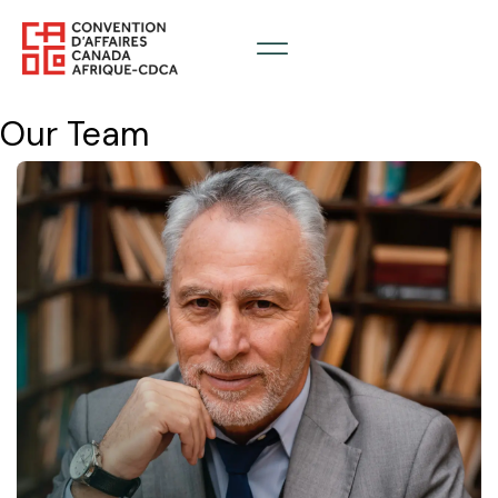
Our Team