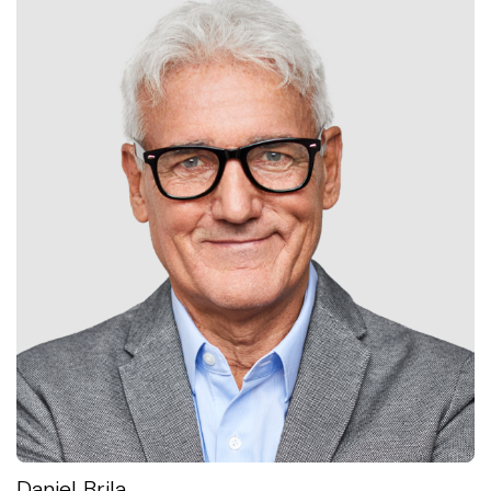
Daniel Brila