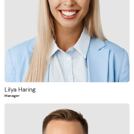
Lilya Haring
Manager