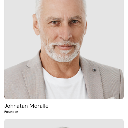
Johnatan Moralle
Founder