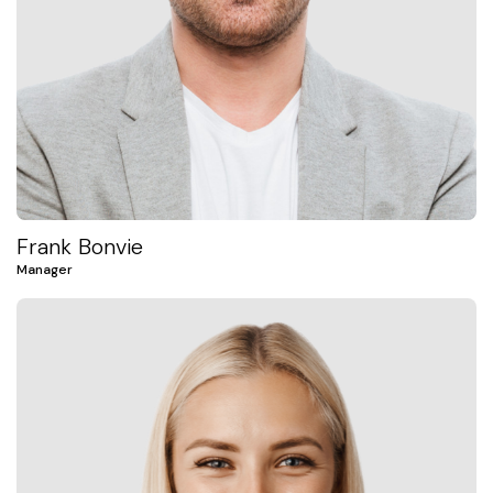
Frank Bonvie
Manager