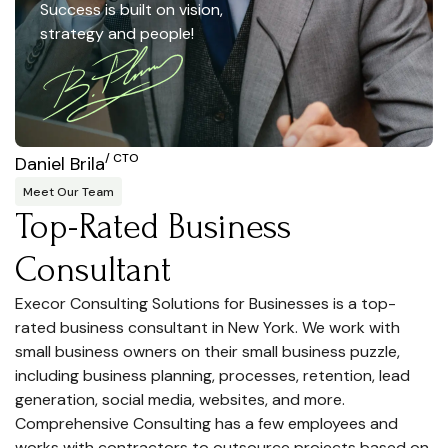
Success is built on vision,
strategy and people!
/ CTO
Daniel Brila
Meet Our Team
Top-Rated Business
Consultant
Execor Consulting Solutions for Businesses is a top-
rated business consultant in New York. We work with
small business owners on their small business puzzle,
including business planning, processes, retention, lead
generation, social media, websites, and more.
Comprehensive Consulting has a few employees and
works with contractors to outsource projects based on