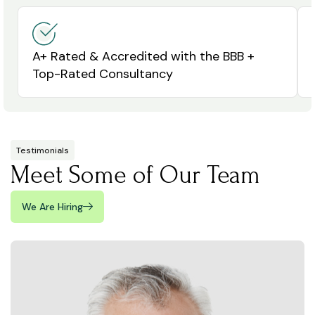
A+ Rated & Accredited with the BBB +
Top-Rated Consultancy
Testimonials
Meet Some of Our Team
We Are Hiring