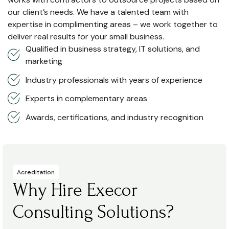
our client’s needs. We have a talented team with
expertise in complimenting areas – we work together to
deliver real results for your small business.
Qualified in business strategy, IT solutions, and
marketing
Industry professionals with years of experience
Experts in complementary areas
Awards, certifications, and industry recognition
Acreditation
Why Hire Execor
Consulting Solutions?