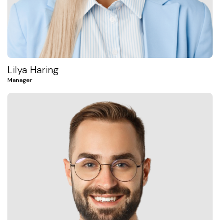
Lilya Haring
Manager