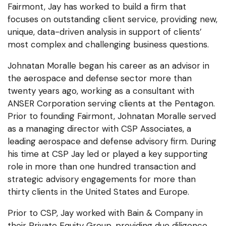
Fairmont, Jay has worked to build a firm that
focuses on outstanding client service, providing new,
unique, data-driven analysis in support of clients’
most complex and challenging business questions.
Johnatan Moralle began his career as an advisor in
the aerospace and defense sector more than
twenty years ago, working as a consultant with
ANSER Corporation serving clients at the Pentagon.
Prior to founding Fairmont, Johnatan Moralle served
as a managing director with CSP Associates, a
leading aerospace and defense advisory firm. During
his time at CSP Jay led or played a key supporting
role in more than one hundred transaction and
strategic advisory engagements for more than
thirty clients in the United States and Europe.
Prior to CSP, Jay worked with Bain & Company in
their Private Equity Group, providing due diligence