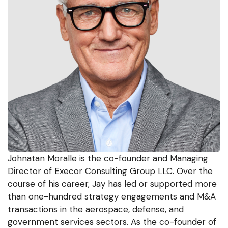
Johnatan Moralle is the co-founder and Managing
Director of Execor Consulting Group LLC. Over the
course of his career, Jay has led or supported more
than one-hundred strategy engagements and M&A
transactions in the aerospace, defense, and
government services sectors. As the co-founder of