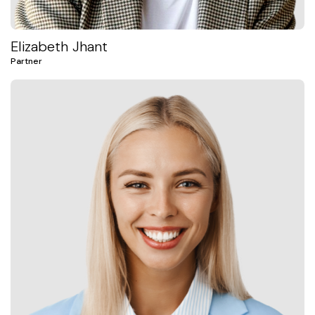
Elizabeth Jhant
Partner