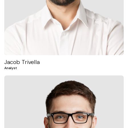
Jacob Trivella
Analyst