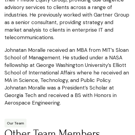
advisory services to clients across a range of
industries. He previously worked with Gartner Group
as a senior consultant, providing strategy and
market analysis to clients in enterprise IT and
telecommunications.
Johnatan Moralle received an MBA from MIT’s Sloan
School of Management. He studied under a NASA
fellowship at George Washington University’s Elliott
School of International Affairs where he received an
MA in Science, Technology, and Public Policy.
Johnatan Moralle was a President’s Scholar at
Georgia Tech and received a BS with Honors in
Aerospace Engineering.
Our Team
Other Team Members