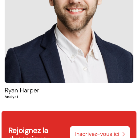
Ryan Harper
Analyst
Rejoignez la
Inscrivez-vous ici