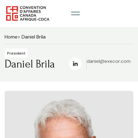
Home
> Daniel Brila
President
Daniel Brila
daniel@execor.com