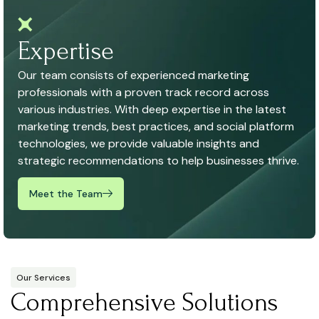
Expertise
Our team consists of experienced marketing
professionals with a proven track record across
various industries. With deep expertise in the latest
marketing trends, best practices, and social platform
technologies, we provide valuable insights and
strategic recommendations to help businesses thrive.
Meet the Team
Our Services
Comprehensive Solutions