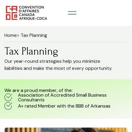
Home
> Tax Planning
Tax Planning
Our year-round strategies help you minimize
liabilities and make the most of every opportunity.
We are a proud member, of the:
Association of Accredited Small Business
Consultants
A+ rated Member with the BBB of Arkansas