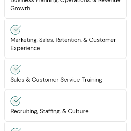
Growth
Marketing, Sales, Retention, & Customer
Experience
Sales & Customer Service Training
Recruiting, Staffing, & Culture