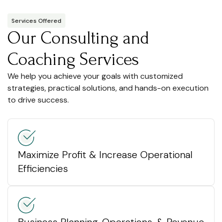
Services Offered
Our Consulting and
Coaching Services
We help you achieve your goals with customized
strategies, practical solutions, and hands-on execution
to drive success.
Maximize Profit & Increase Operational
Efficiencies
Business Planning, Operations, & Revenue