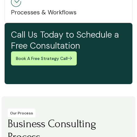
Processes & Workflows
Call Us Today to Schedule a
Free Consultation
Book A Free Strategy Call
Our Process
Business Consulting
Process