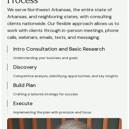
We serve Northwest Arkansas, the entire state of
Arkansas, and neighboring states, with consulting
clients nationwide. Our flexible approach allows us to
work with clients through in-person meetings, phone
calls, webinars, emails, texts, and messaging.
Intro Consultation and Basic Research
Understanding your business and goals
Discovery
Competitive analysis, identifying opportunities, and key insights
Build Plan
Crafting a tailored strategy for success
Execute
Implementing the plan with precision and focus