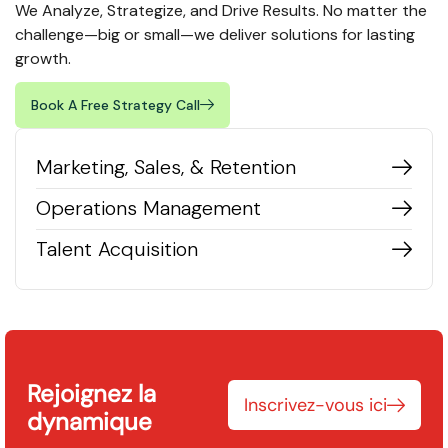
We Analyze, Strategize, and Drive Results. No matter the
challenge—big or small—we deliver solutions for lasting
growth.
Book A Free Strategy Call
Marketing, Sales, & Retention
Operations Management
Talent Acquisition
Rejoignez la
Inscrivez-vous ici
dynamique