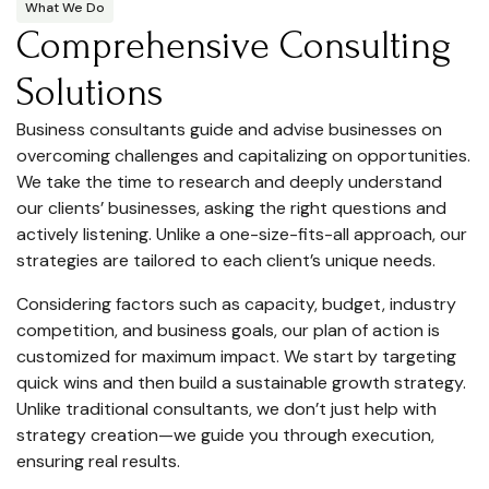
What We Do
Comprehensive Consulting
Solutions
Business consultants guide and advise businesses on
overcoming challenges and capitalizing on opportunities.
We take the time to research and deeply understand
our clients’ businesses, asking the right questions and
actively listening. Unlike a one-size-fits-all approach, our
strategies are tailored to each client’s unique needs.
Considering factors such as capacity, budget, industry
competition, and business goals, our plan of action is
customized for maximum impact. We start by targeting
quick wins and then build a sustainable growth strategy.
Unlike traditional consultants, we don’t just help with
strategy creation—we guide you through execution,
ensuring real results.