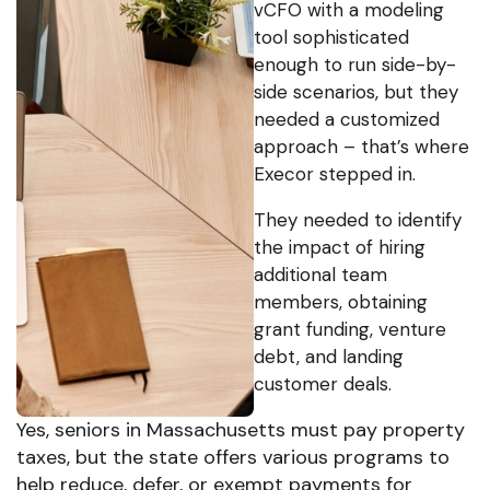
vCFO with a modeling
tool sophisticated
enough to run side-by-
side scenarios, but they
needed a customized
approach – that’s where
Execor stepped in.
They needed to identify
the impact of hiring
additional team
members, obtaining
grant funding, venture
debt, and landing
customer deals.
Yes, seniors in Massachusetts must pay property
taxes, but the state offers various programs to
help reduce, defer, or exempt payments for