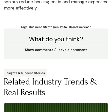
seniors reduce housing costs and manage expenses
more effectively.
Tags:
Business Strategies
,
Retail Brand Increase
What do you think?
Show comments / Leave a comment
Insights & Success Stories
Related Industry Trends &
Real Results