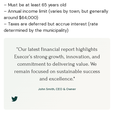
– Must be at least 65 years old
– Annual income limit (varies by town, but generally
around $64,000)
– Taxes are deferred but accrue interest (rate
determined by the municipality)
“Our latest financial report highlights
Execor’s strong growth, innovation, and
commitment to delivering value. We
remain focused on sustainable success
and excellence."
John Smith, CEO & Owner