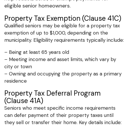
eligible senior homeowners.
Property Tax Exemption (Clause 41C)
Qualified seniors may be eligible for a property tax
exemption of up to $1,000, depending on the
municipality. Eligibility requirements typically include:
– Being at least 65 years old
– Meeting income and asset limits, which vary by
city or town
– Owning and occupying the property as a primary
residence
Property Tax Deferral Program
(Clause 41A)
Seniors who meet specific income requirements
can defer payment of their property taxes until
they sell or transfer their home. Key details include: