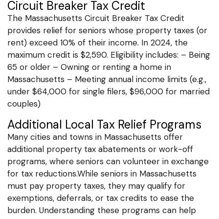
Circuit Breaker Tax Credit
The Massachusetts Circuit Breaker Tax Credit
provides relief for seniors whose property taxes (or
rent) exceed 10% of their income. In 2024, the
maximum credit is $2,590. Eligibility includes: – Being
65 or older – Owning or renting a home in
Massachusetts – Meeting annual income limits (e.g.,
under $64,000 for single filers, $96,000 for married
couples)
Additional Local Tax Relief Programs
Many cities and towns in Massachusetts offer
additional property tax abatements or work-off
programs, where seniors can volunteer in exchange
for tax reductions.While seniors in Massachusetts
must pay property taxes, they may qualify for
exemptions, deferrals, or tax credits to ease the
burden. Understanding these programs can help