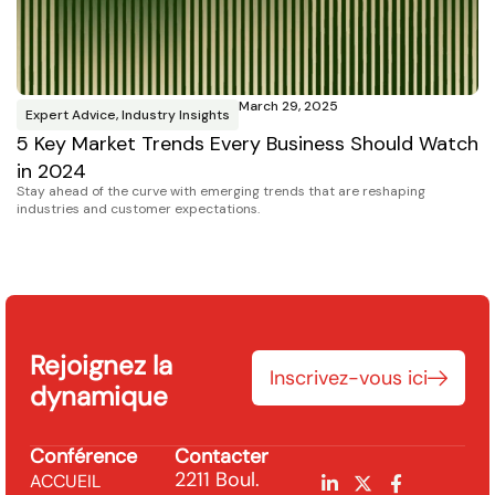
March 29, 2025
Expert Advice
,
Industry Insights
I
5 Key Market Trends Every Business Should Watch
C
CM
in 2024
U.S
Stay ahead of the curve with emerging trends that are reshaping
industries and customer expectations.
Rejoignez la
Inscrivez-vous ici
dynamique
Conférence
Contacter
2211 Boul.
ACCUEIL