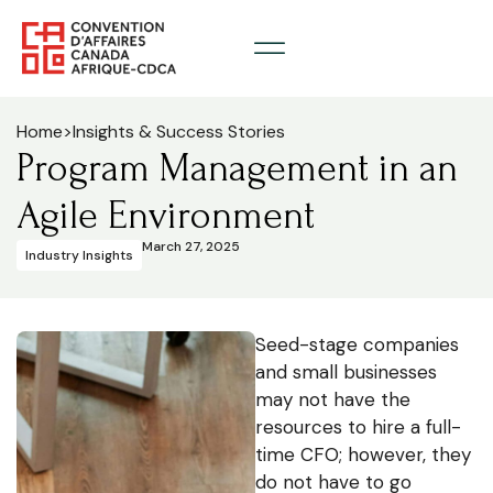
Home
>
Insights & Success Stories
Program Management in an
Agile Environment
March 27, 2025
Industry Insights
Seed-stage companies
and small businesses
may not have the
resources to hire a full-
time CFO; however, they
do not have to go