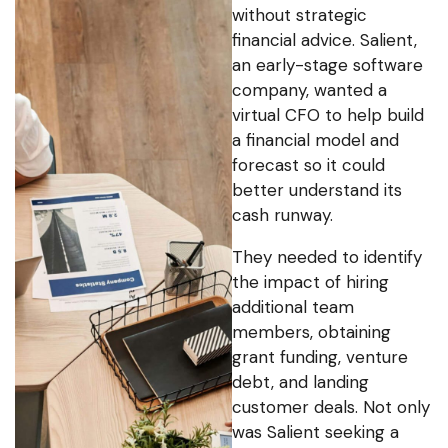
without strategic
financial advice. Salient,
an early-stage software
company, wanted a
virtual CFO to help build
a financial model and
forecast so it could
better understand its
cash runway.
They needed to identify
the impact of hiring
additional team
members, obtaining
grant funding, venture
debt, and landing
customer deals. Not only
was Salient seeking a