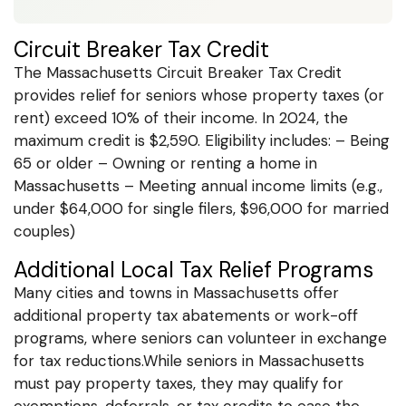
Circuit Breaker Tax Credit
The Massachusetts Circuit Breaker Tax Credit
provides relief for seniors whose property taxes (or
rent) exceed 10% of their income. In 2024, the
maximum credit is $2,590. Eligibility includes: – Being
65 or older – Owning or renting a home in
Massachusetts – Meeting annual income limits (e.g.,
under $64,000 for single filers, $96,000 for married
couples)
Additional Local Tax Relief Programs
Many cities and towns in Massachusetts offer
additional property tax abatements or work-off
programs, where seniors can volunteer in exchange
for tax reductions.While seniors in Massachusetts
must pay property taxes, they may qualify for
exemptions, deferrals, or tax credits to ease the