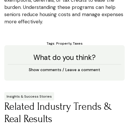
burden. Understanding these programs can help
seniors reduce housing costs and manage expenses
more effectively.
Tags:
Property
,
Taxes
What do you think?
Show comments / Leave a comment
Insights & Success Stories
Related Industry Trends &
Real Results