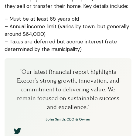
they sell or transfer their home. Key details include:
– Must be at least 65 years old
– Annual income limit (varies by town, but generally
around $64,000)
– Taxes are deferred but accrue interest (rate
determined by the municipality)
“Our latest financial report highlights
Execor’s strong growth, innovation, and
commitment to delivering value. We
remain focused on sustainable success
and excellence."
John Smith, CEO & Owner