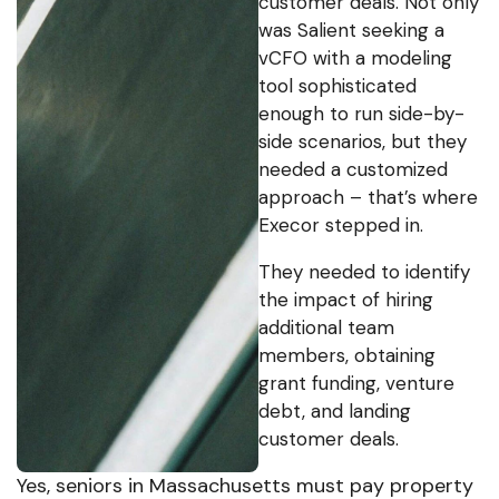
customer deals. Not only
was Salient seeking a
vCFO with a modeling
tool sophisticated
enough to run side-by-
side scenarios, but they
needed a customized
approach – that’s where
Execor stepped in.
They needed to identify
the impact of hiring
additional team
members, obtaining
grant funding, venture
debt, and landing
customer deals.
Yes, seniors in Massachusetts must pay property