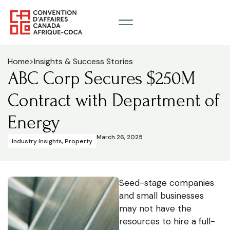
Home
>
Insights & Success Stories
ABC Corp Secures $250M
Contract with Department of
Energy
March 26, 2025
Industry Insights
,
Property
Seed-stage companies
and small businesses
may not have the
resources to hire a full-