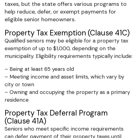
taxes, but the state offers various programs to
help reduce, defer, or exempt payments for
eligible senior homeowners.
Property Tax Exemption (Clause 41C)
Qualified seniors may be eligible for a property tax
exemption of up to $1,000, depending on the
municipality. Eligibility requirements typically include:
– Being at least 65 years old
– Meeting income and asset limits, which vary by
city or town
– Owning and occupying the property as a primary
residence
Property Tax Deferral Program
(Clause 41A)
Seniors who meet specific income requirements
can defer payment of their property taxes until