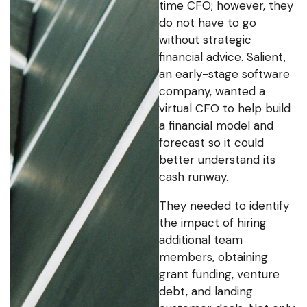
time CFO; however, they
do not have to go
without strategic
financial advice. Salient,
an early-stage software
company, wanted a
virtual CFO to help build
a financial model and
forecast so it could
better understand its
cash runway.
They needed to identify
the impact of hiring
additional team
members, obtaining
grant funding, venture
debt, and landing