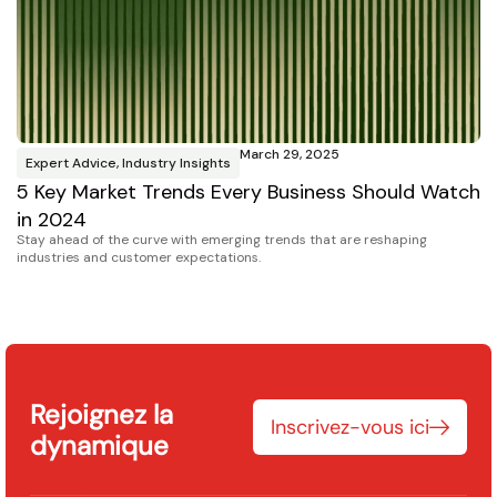
March 29, 2025
Expert Advice
,
Industry Insights
P
5 Key Market Trends Every Business Should Watch
D
Se
in 2024
Ho
Stay ahead of the curve with emerging trends that are reshaping
industries and customer expectations.
Rejoignez la
Inscrivez-vous ici
dynamique