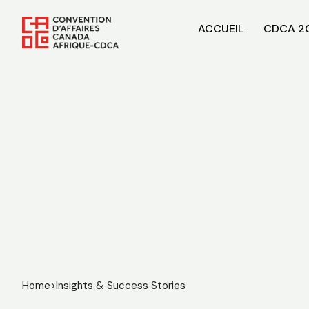
ACCUEIL
CDCA 2
Home
>
Insights & Success Stories