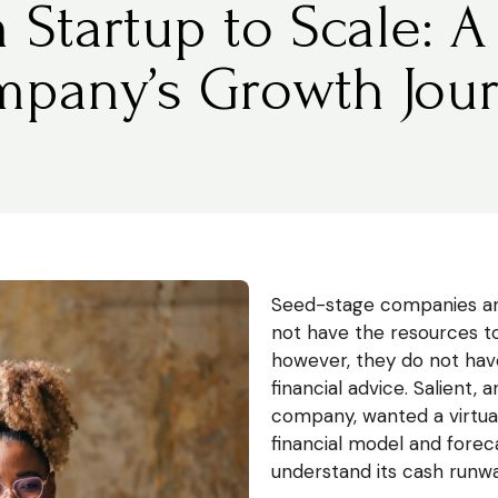
 Startup to Scale: A
pany’s Growth Jou
Seed-stage companies an
not have the resources to
however, they do not have
financial advice. Salient,
company, wanted a virtual
financial model and foreca
understand its cash runwa