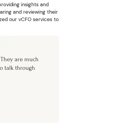
roviding insights and
ring and reviewing their
ed our vCFO services to
. They are much
o talk through