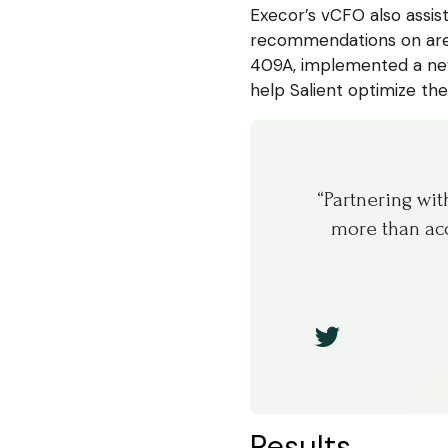
Execor’s vCFO also assis
recommendations on area
409A, implemented a new
help Salient optimize the
“Partnering wi
more than acc
Results