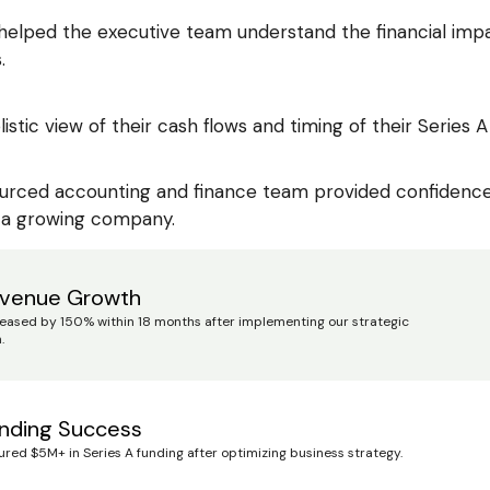
 helped the executive team understand the financial impa
.
listic view of their cash flows and timing of their Series A 
urced accounting and finance team provided confidence a
 a growing company.
venue Growth
reased by 150% within 18 months after implementing our strategic
.
nding Success
ured $5M+ in Series A funding after optimizing business strategy.