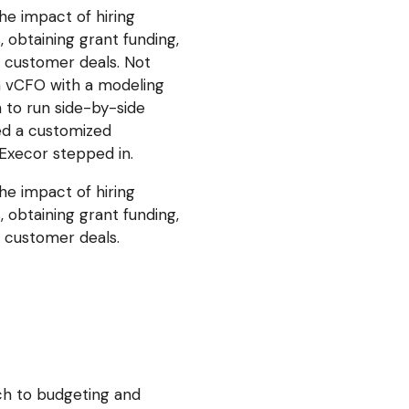
he impact of hiring
 obtaining grant funding,
g customer deals. Not
 a vCFO with a modeling
 to run side-by-side
ed a customized
Execor stepped in.
he impact of hiring
 obtaining grant funding,
g customer deals.
ch to budgeting and