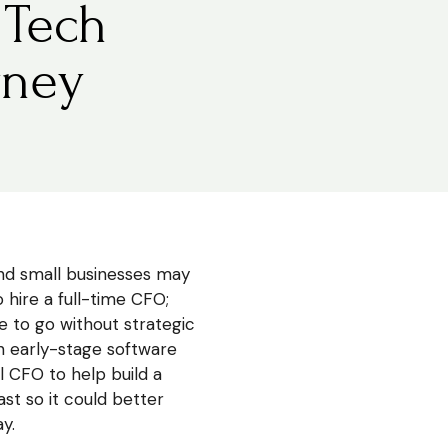
 Tech
rney
d small businesses may
 hire a full-time CFO;
 to go without strategic
 an early-stage software
 CFO to help build a
st so it could better
y.