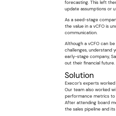
forecasting. This left the
update assumptions or util
As a seed-stage company,
the value in a vCFO is u
communication.
Although a vCFO can be p
challenges, understand yo
early-stage company, Sal
out their financial future.
Solution
Execor’s experts worked 
Our team also worked wit
performance metrics to p
After attending board m
the sales pipeline and its