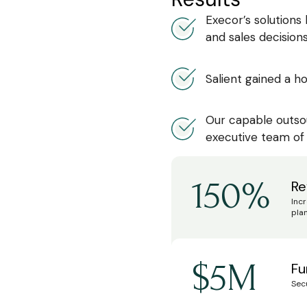
Execor’s solutions
and sales decisions
Salient gained a ho
Our capable outso
executive team of
150%
Re
Inc
plan
$5M
Fu
Sec