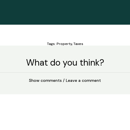
Tags:
Property
,
Taxes
What do you think?
Show comments / Leave a comment