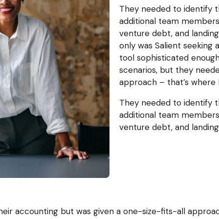
They needed to identify t
additional team members,
venture debt, and landin
only was Salient seeking
tool sophisticated enough
scenarios, but they need
approach – that’s where 
They needed to identify t
additional team members,
venture debt, and landin
heir accounting but was given a one-size-fits-all approa