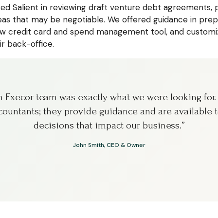
ted Salient in reviewing draft venture debt agreements, p
s that may be negotiable. We offered guidance in prepa
 credit card and spend management tool, and customiz
ir back-office.
th Execor team was exactly what we were looking for
ountants; they provide guidance and are available t
decisions that impact our business.”
John Smith, CEO & Owner