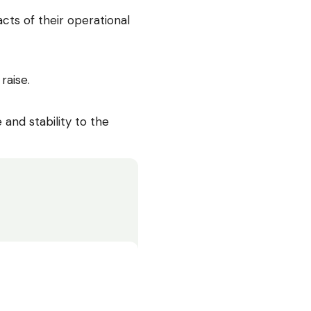
cts of their operational
raise.
nd stability to the