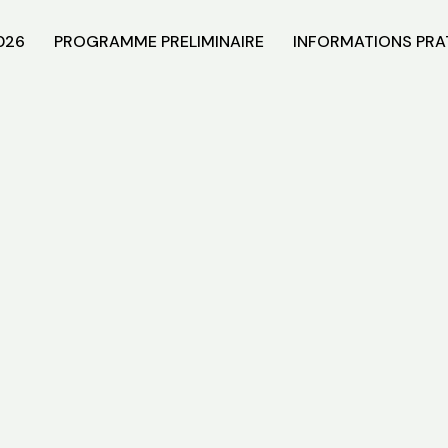
026
PROGRAMME PRELIMINAIRE
INFORMATIONS PRA