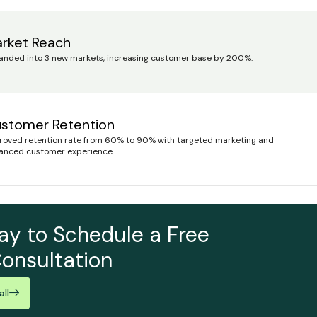
rket Reach
anded into 3 new markets, increasing customer base by 200%.
stomer Retention
roved retention rate from 60% to 90% with targeted marketing and
anced customer experience.
ay to Schedule a Free
onsultation
ll