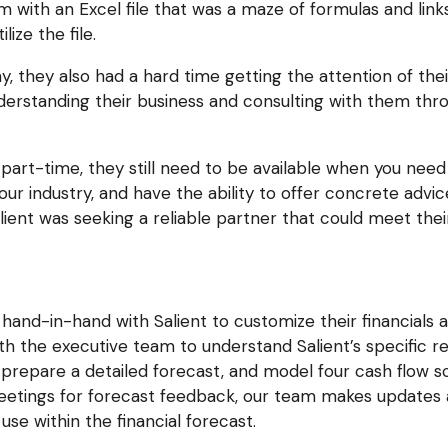
m with an Excel file that was a maze of formulas and links,
ize the file.
 they also had a hard time getting the attention of thei
nderstanding their business and consulting with them thr
art-time, they still need to be available when you need 
ur industry, and have the ability to offer concrete advi
ient was seeking a reliable partner that could meet thei
hand-in-hand with Salient to customize their financials 
h the executive team to understand Salient’s specific r
repare a detailed forecast, and model four cash flow s
eetings for forecast feedback, our team makes updates 
 use within the financial forecast.