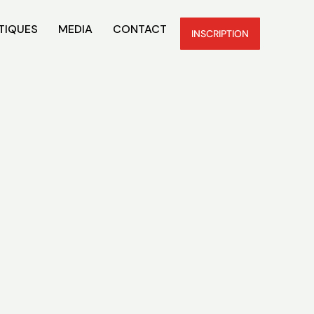
TIQUES
MEDIA
CONTACT
INSCRIPTION