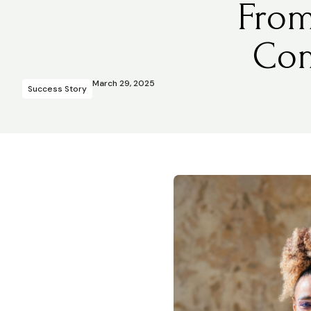
From
Com
March 29, 2025
Success Story