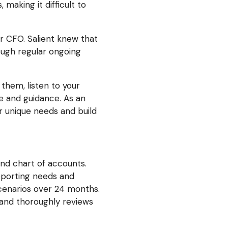
 making it difficult to
r CFO. Salient knew that
ough regular ongoing
them, listen to your
ce and guidance. As an
r unique needs and build
and chart of accounts.
eporting needs and
cenarios over 24 months.
and thoroughly reviews