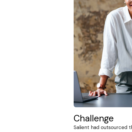
Challenge
Salient had outsourced t