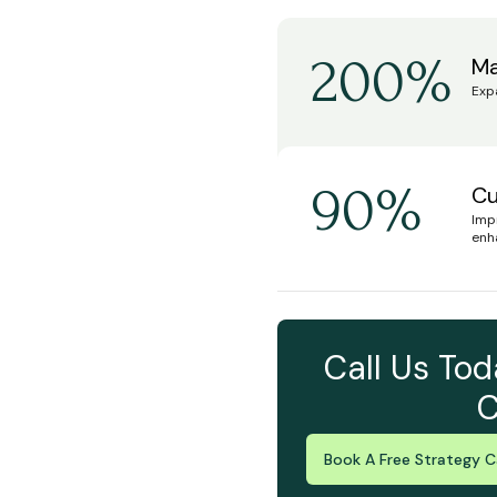
200%
Ma
Exp
90%
Cu
Imp
enh
Call Us Tod
C
Book A Free Strategy Ca